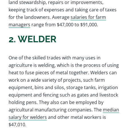
land stewardship, repairs or improvements,
keeping track of expenses and taking care of taxes
for the landowners. Average
salaries for farm
managers
range from $47,000 to $91,000.
2. WELDER
One of the skilled trades with many uses in
agriculture is welding, which is the process of using
heat to fuse pieces of metal together. Welders can
work on a wide variety of projects, such farm
equipment, bins and silos, storage tanks, irrigation
equipment and fencing such as gates and livestock
holding pens. They also can be employed by
agricultural manufacturing companies. The
median
salary for welders
and other metal workers is
$47,010.