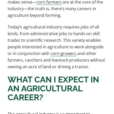
makes sense—
corn farmers
are at the core of the
industry—the truth is, there’s many careers in
agriculture beyond farming.
Today’s agricultural industry requires jobs of all
kinds, from administrative jobs to hands-on skill
trades to scientific research. This variety enables
people interested in agriculture to work alongside
or in conjunction with
corn growers
and other
farmers, ranchers and livestock producers without
owning an acre of land or driving a tractor.
WHAT CAN I EXPECT IN
AN AGRICULTURAL
CAREER?
The agricultural industry is so important to