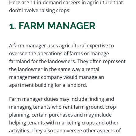
Here are 11 in-demand careers in agriculture that
don’t involve raising crops:
1. FARM MANAGER
A farm manager uses agricultural expertise to
oversee the operations of farms or manage
farmland for the landowners. They often represent
the landowner in the same way a rental
management company would manage an
apartment building for a landlord.
Farm manager duties may include finding and
managing tenants who rent farm ground, crop
planning, certain purchases and may include
helping tenants with marketing crops and other
activities. They also can oversee other aspects of