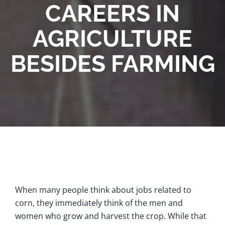
CAREERS IN
AGRICULTURE
BESIDES FARMING
When many people think about jobs related to
corn, they immediately think of the men and
women who grow and harvest the crop. While that