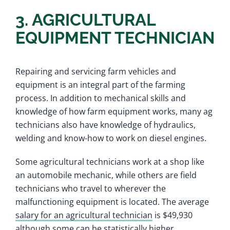
3. AGRICULTURAL
EQUIPMENT TECHNICIAN
Repairing and servicing farm vehicles and
equipment is an integral part of the farming
process. In addition to mechanical skills and
knowledge of how farm equipment works, many ag
technicians also have knowledge of hydraulics,
welding and know-how to work on diesel engines.
Some agricultural technicians work at a shop like
an automobile mechanic, while others are field
technicians who travel to wherever the
malfunctioning equipment is located. The average
salary for an agricultural technician
is $49,930
although some can be statistically higher