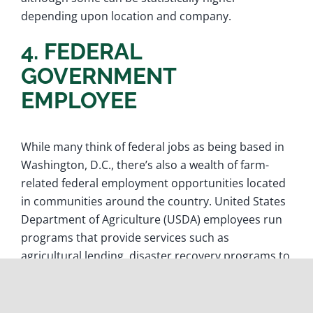
depending upon location and company.
4. FEDERAL
GOVERNMENT
EMPLOYEE
While many think of federal jobs as being based in
Washington, D.C., there’s also a wealth of farm-
related federal employment opportunities located
in communities around the country. United States
Department of Agriculture (USDA) employees run
programs that provide services such as
agricultural lending, disaster recovery programs to
mitigate crop damage and connecting aspiring
farmers with resources to help launch their
careers. Other federal employees run programs