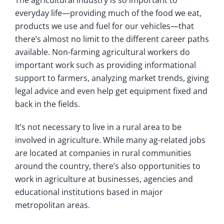
everyday life—providing much of the food we eat,
products we use and fuel for our vehicles—that
there’s almost no limit to the different career paths
available. Non-farming agricultural workers do
important work such as providing informational
support to farmers, analyzing market trends, giving
legal advice and even help get equipment fixed and
back in the fields.
It’s not necessary to live in a rural area to be
involved in agriculture. While many ag-related jobs
are located at companies in rural communities
around the country, there’s also opportunities to
work in agriculture at businesses, agencies and
educational institutions based in major
metropolitan areas.