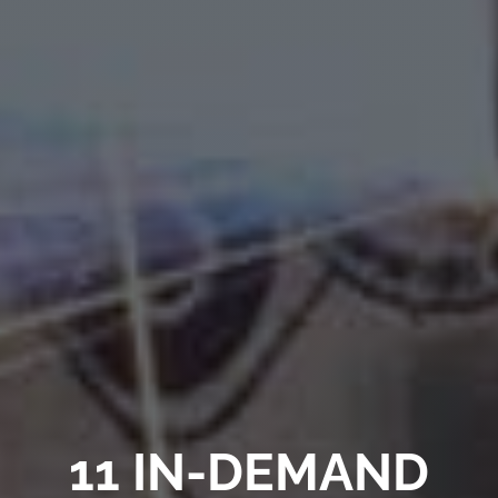
11 IN-DEMAND