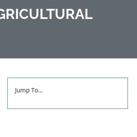
GRICULTURAL
Jump To…