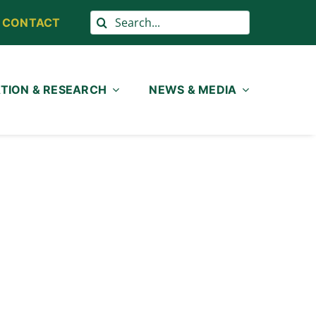
Search
CONTACT
for:
TION & RESEARCH
NEWS & MEDIA