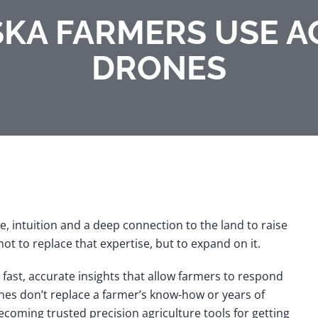
KA FARMERS USE A
DRONES
, intuition and a deep connection to the land to raise
t to replace that expertise, but to expand on it.
g fast, accurate insights that allow farmers to respond
ones don’t replace a farmer’s know-how or years of
becoming trusted
precision agriculture tools
for getting