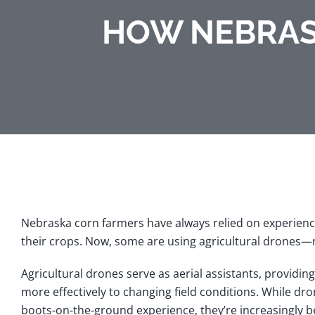
HOW NEBRAS
Nebraska corn farmers have always relied on experience
their crops. Now, some are using agricultural drones—no
Agricultural drones serve as aerial assistants, providin
more effectively to changing field conditions. While dr
boots-on-the-ground experience, they’re increasingly 