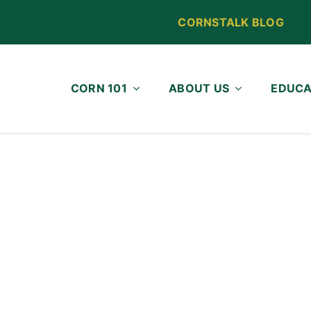
CORNSTALK BLOG
CORN 101
ABOUT US
EDUCA