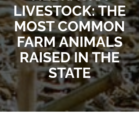
LIVESTOCK: THE
MOST COMMON
FARM ANIMALS
RAISED IN THE
STATE