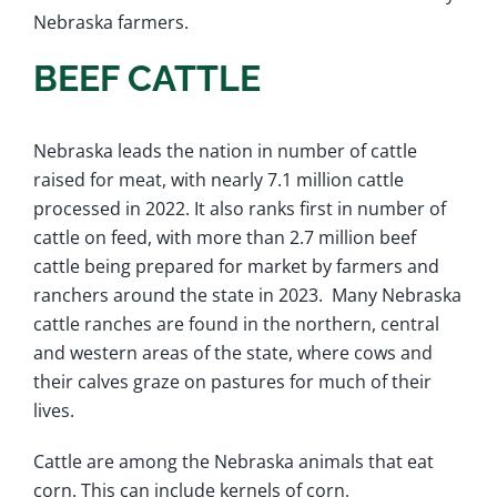
Nebraska farmers.
BEEF CATTLE
Nebraska leads the nation in number of cattle
raised for meat, with nearly 7.1 million cattle
processed in 2022. It also ranks first in number of
cattle on feed, with more than 2.7 million beef
cattle being prepared for market by farmers and
ranchers around the state in 2023. Many Nebraska
cattle ranches are found in the northern, central
and western areas of the state, where cows and
their calves graze on pastures for much of their
lives.
Cattle are among the Nebraska animals that eat
corn. This can include kernels of corn,