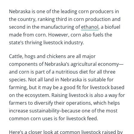
Nebraska is one of the leading corn producers in
the country, ranking third in corn production and
second in the manufacturing of
ethanol
, a biofuel
made from corn. However, corn also fuels the
state’s thriving livestock industry.
Cattle, hogs and chickens are all major
components of Nebraska’s agricultural economy—
and corn is part of a nutritious diet for all three
species. Not all land in Nebraska is suitable for
farming, but it may be a good fit for livestock based
on the ecosystem. Raising livestock is also a way for
farmers to diversify their operations, which helps
increase sustainability–because one of the most
common corn uses is for livestock feed.
Here’s a closer look at common livestock raised by