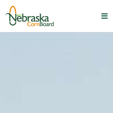
Skip
to
content
Tog
Corn 101
Nav
About Us
Education & Research
News & Media