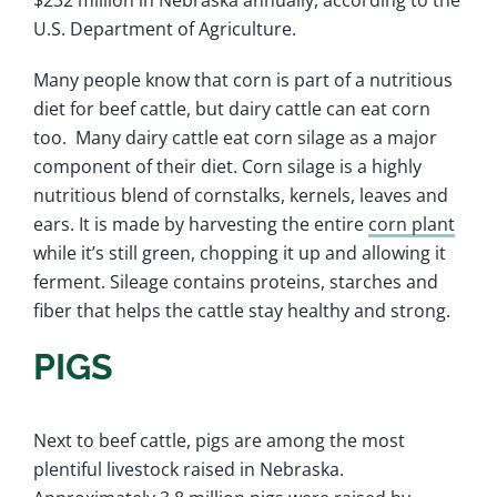
$232 million in Nebraska annually, according to the
U.S. Department of Agriculture.
Many people know that corn is part of a nutritious
diet for beef cattle, but dairy cattle can eat corn
too. Many dairy cattle eat corn silage as a major
component of their diet. Corn silage is a highly
nutritious blend of cornstalks, kernels, leaves and
ears. It is made by harvesting the entire
corn plant
while it’s still green, chopping it up and allowing it
ferment. Sileage contains proteins, starches and
fiber that helps the cattle stay healthy and strong.
PIGS
Next to beef cattle, pigs are among the most
plentiful livestock raised in Nebraska.