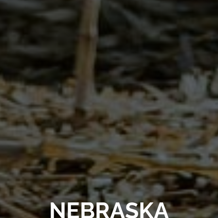
NEBRASKA